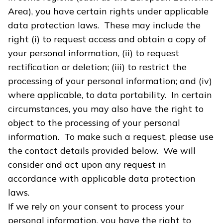
Area), you have certain rights under applicable
data protection laws. These may include the
right (i) to request access and obtain a copy of
your personal information, (ii) to request
rectification or deletion; (iii) to restrict the
processing of your personal information; and (iv)
where applicable, to data portability. In certain
circumstances, you may also have the right to
object to the processing of your personal
information. To make such a request, please use
the contact details provided below. We will
consider and act upon any request in
accordance with applicable data protection
laws.
If we rely on your consent to process your
personal information, you have the right to