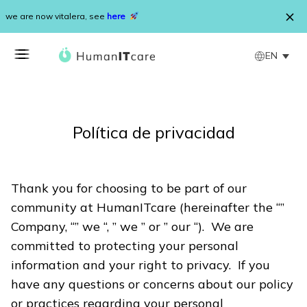
Skip to content
we are now vitalera, see
here
EN
Política de privacidad
Thank you for choosing to be part of our
community at HumanITcare (hereinafter the “”
Company, “” we “, ” we ” or ” our “). We are
committed to protecting your personal
information and your right to privacy. If you
have any questions or concerns about our policy
or practices regarding your personal