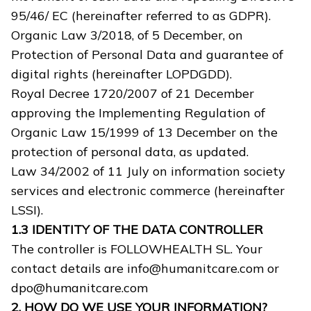
95/46/ EC (hereinafter referred to as GDPR).
Organic Law 3/2018, of 5 December, on
Protection of Personal Data and guarantee of
digital rights (hereinafter LOPDGDD).
Royal Decree 1720/2007 of 21 December
approving the Implementing Regulation of
Organic Law 15/1999 of 13 December on the
protection of personal data, as updated.
Law 34/2002 of 11 July on information society
services and electronic commerce (hereinafter
LSSI).
1.3 IDENTITY OF THE DATA CONTROLLER
The controller is FOLLOWHEALTH SL. Your
contact details are info@humanitcare.com or
dpo@humanitcare.com
2. HOW DO WE USE YOUR INFORMATION?