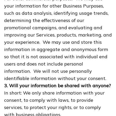
your information for other Business Purposes,
such as data analysis, identifying usage trends,
determining the effectiveness of our
promotional campaigns, and evaluating and
improving our Services, products, marketing, and
your experience. We may use and store this
information in aggregate and anonymous form
so that it is not associated with individual end
users and does not include personal
information. We will not use personally
identifiable information without your consent.
3. Will your information be shared with anyone?
In short: We only share information with your
consent, to comply with laws, to provide
services, to protect your rights, or to comply
with business obligations.