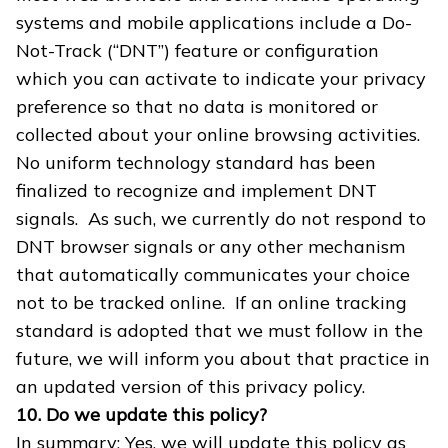
systems and mobile applications include a Do-
Not-Track (“DNT”) feature or configuration
which you can activate to indicate your privacy
preference so that no data is monitored or
collected about your online browsing activities.
No uniform technology standard has been
finalized to recognize and implement DNT
signals. As such, we currently do not respond to
DNT browser signals or any other mechanism
that automatically communicates your choice
not to be tracked online. If an online tracking
standard is adopted that we must follow in the
future, we will inform you about that practice in
an updated version of this privacy policy.
10. Do we update this policy?
In summary: Yes, we will update this policy as