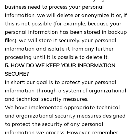
business need to process your personal
information, we will delete or anonymize it or, if
this is not possible (for example, because your
personal information has been stored in backup
files), we will store it securely. your personal
information and isolate it from any further
processing until it is possible to delete it.
5. HOW DO WE KEEP YOUR INFORMATION
SECURE?
In short: our goal is to protect your personal
information through a system of organizational
and technical security measures.
We have implemented appropriate technical
and organizational security measures designed
to protect the security of any personal
information we process. However, remember