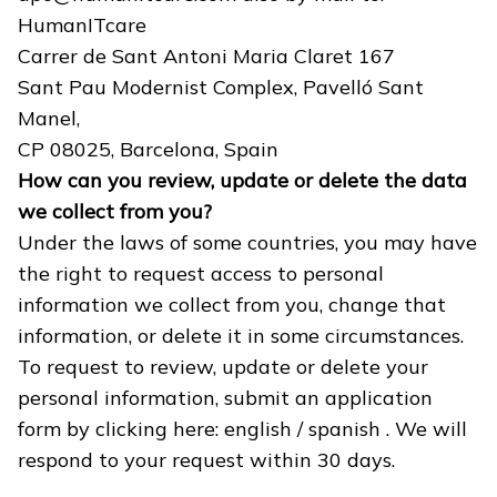
HumanITcare
Carrer de Sant Antoni Maria Claret 167
Sant Pau Modernist Complex, Pavelló Sant
Manel,
CP 08025, Barcelona, Spain
How can you review, update or delete the data
we collect from you?
Under the laws of some countries, you may have
the right to request access to personal
information we collect from you, change that
information, or delete it in some circumstances.
To request to review, update or delete your
personal information, submit an application
form by clicking here:
english
/
spanish
. We will
respond to your request within 30 days.