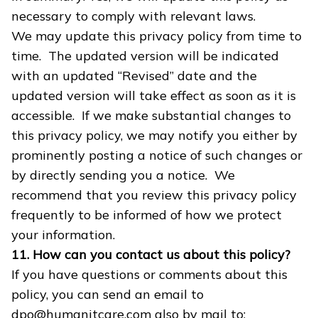
necessary to comply with relevant laws.
We may update this privacy policy from time to
time. The updated version will be indicated
with an updated “Revised” date and the
updated version will take effect as soon as it is
accessible. If we make substantial changes to
this privacy policy, we may notify you either by
prominently posting a notice of such changes or
by directly sending you a notice. We
recommend that you review this privacy policy
frequently to be informed of how we protect
your information.
11. How can you contact us about this policy?
If you have questions or comments about this
policy, you can send an email to
dpo@humanitcare.com also by mail to: