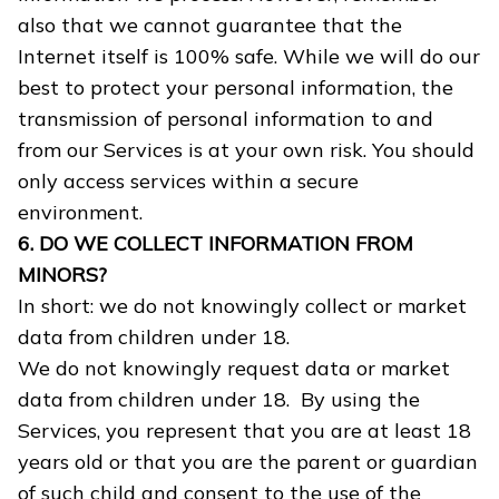
also that we cannot guarantee that the
Internet itself is 100% safe. While we will do our
best to protect your personal information, the
transmission of personal information to and
from our Services is at your own risk. You should
only access services within a secure
environment.
6. DO WE COLLECT INFORMATION FROM
MINORS?
In short: we do not knowingly collect or market
data from children under 18.
We do not knowingly request data or market
data from children under 18. By using the
Services, you represent that you are at least 18
years old or that you are the parent or guardian
of such child and consent to the use of the