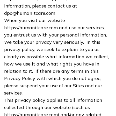
information, please contact us at
dpo@humanitcare.com
When you visit our website
https://humanitcare.com and use our services,
you entrust us with your personal information.
We take your privacy very seriously. In this
privacy policy, we seek to explain to you as
clearly as possible what information we collect,
how we use it and what rights you have in
relation to it. If there are any terms in this
Privacy Policy with which you do not agree,
please suspend your use of our Sites and our
services.
This privacy policy applies to all information
collected through our website (such as
https://humanitcare.com) and/or any related