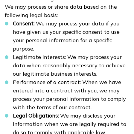
We may process or share data based on the
following legal basis:
Consent:
We may process your data if you
have given us your specific consent to use
your personal information for a specific
purpose.
Legitimate interests: We may process your
data when reasonably necessary to achieve
our legitimate business interests.
Performance of a contract: When we have
entered into a contract with you, we may
process your personal information to comply
with the terms of our contract.
Legal Obligations:
We may disclose your
information when we are legally required to
do so to comply with applicable law,