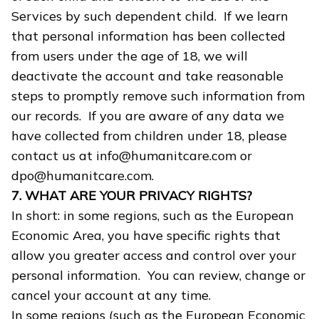
Services by such dependent child. If we learn
that personal information has been collected
from users under the age of 18, we will
deactivate the account and take reasonable
steps to promptly remove such information from
our records. If you are aware of any data we
have collected from children under 18, please
contact us at info@humanitcare.com or
dpo@humanitcare.com.
7. WHAT ARE YOUR PRIVACY RIGHTS?
In short: in some regions, such as the European
Economic Area, you have specific rights that
allow you greater access and control over your
personal information. You can review, change or
cancel your account at any time.
In some regions (such as the European Economic