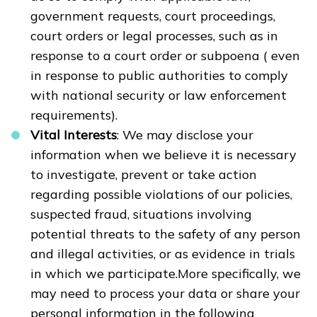
government requests, court proceedings,
court orders or legal processes, such as in
response to a court order or subpoena ( even
in response to public authorities to comply
with national security or law enforcement
requirements).
Vital Interests
: We may disclose your
information when we believe it is necessary
to investigate, prevent or take action
regarding possible violations of our policies,
suspected fraud, situations involving
potential threats to the safety of any person
and illegal activities, or as evidence in trials
in which we participate.More specifically, we
may need to process your data or share your
personal information in the following