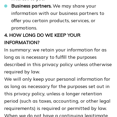
Business partners.
We may share your
information with our business partners to
offer you certain products, services, or
promotions.
4. HOW LONG DO WE KEEP YOUR
INFORMATION?
In summary: we retain your information for as
long as is necessary to fulfill the purposes
described in this privacy policy unless otherwise
required by law.
We will only keep your personal information for
as long as necessary for the purposes set out in
this privacy policy, unless a longer retention
period (such as taxes, accounting, or other legal
requirements) is required or permitted by law.
When we do not have a continuing legitimate