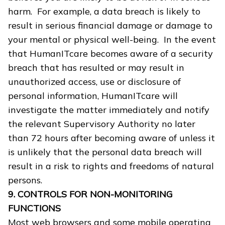
harm. For example, a data breach is likely to
result in serious financial damage or damage to
your mental or physical well-being. In the event
that HumanITcare becomes aware of a security
breach that has resulted or may result in
unauthorized access, use or disclosure of
personal information, HumanITcare will
investigate the matter immediately and notify
the relevant Supervisory Authority no later
than 72 hours after becoming aware of unless it
is unlikely that the personal data breach will
result in a risk to rights and freedoms of natural
persons.
9. CONTROLS FOR NON-MONITORING
FUNCTIONS
Most web browsers and some mobile operating