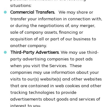
situations:
Commercial Transfers.
We may share or
transfer your information in connection with,
or during the negotiations of, any merger,
sale of company assets, financing or
acquisition of all or part of our business to
another company.
Third-Party Advertisers
. We may use third-
party advertising companies to post ads
when you visit the Services. These
companies may use information about your
visits to our(s) website(s) and other websites
that are contained in web cookies and other
tracking technologies to provide
advertisements about goods and services of
interest to you.