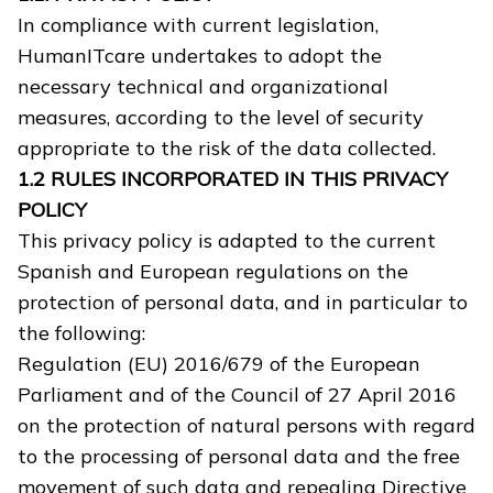
In compliance with current legislation,
HumanITcare undertakes to adopt the
necessary technical and organizational
measures, according to the level of security
appropriate to the risk of the data collected.
1.2 RULES INCORPORATED IN THIS PRIVACY
POLICY
This privacy policy is adapted to the current
Spanish and European regulations on the
protection of personal data, and in particular to
the following:
Regulation (EU) 2016/679 of the European
Parliament and of the Council of 27 April 2016
on the protection of natural persons with regard
to the processing of personal data and the free
movement of such data and repealing Directive