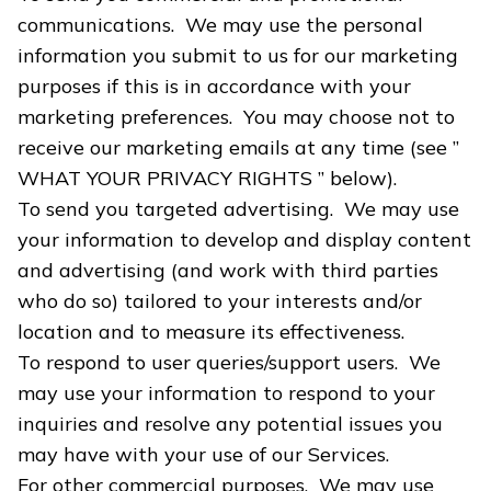
communications. We may use the personal
information you submit to us for our marketing
purposes if this is in accordance with your
marketing preferences. You may choose not to
receive our marketing emails at any time (see ”
WHAT YOUR PRIVACY RIGHTS ” below).
To send you targeted advertising. We may use
your information to develop and display content
and advertising (and work with third parties
who do so) tailored to your interests and/or
location and to measure its effectiveness.
To respond to user queries/support users. We
may use your information to respond to your
inquiries and resolve any potential issues you
may have with your use of our Services.
For other commercial purposes. We may use