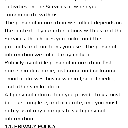
activities on the Services or when you
communicate with us.
The personal information we collect depends on
the context of your interactions with us and the
Services, the choices you make, and the
products and functions you use. The personal
information we collect may include:
Publicly available personal information, first
name, maiden name, last name and nickname,
email addresses, business email, social media,
and other similar data.
All personal information you provide to us must
be true, complete, and accurate, and you must
notify us of any changes to such personal
information.
1.1. PRIVACY POLICY