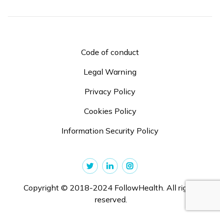
Code of conduct
Legal Warning
Privacy Policy
Cookies Policy
Information Security Policy
Copyright © 2018-2024 FollowHealth. All rights
reserved.