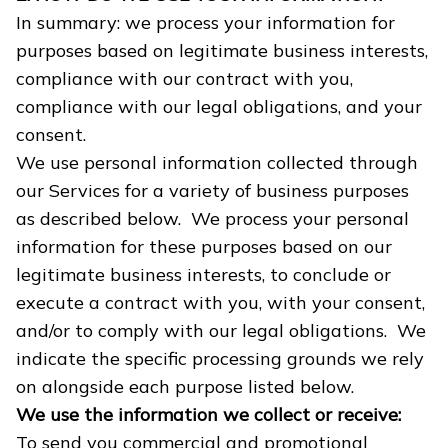
In summary: we process your information for
purposes based on legitimate business interests,
compliance with our contract with you,
compliance with our legal obligations, and your
consent.
We use personal information collected through
our Services for a variety of business purposes
as described below. We process your personal
information for these purposes based on our
legitimate business interests, to conclude or
execute a contract with you, with your consent,
and/or to comply with our legal obligations. We
indicate the specific processing grounds we rely
on alongside each purpose listed below.
We use the information we collect or receive:
To send you commercial and promotional