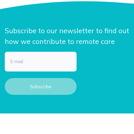
Subscribe to our newsletter to find out
how we contribute to remote care
Email