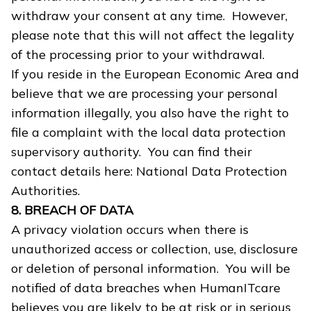
withdraw your consent at any time. However,
please note that this will not affect the legality
of the processing prior to your withdrawal.
If you reside in the European Economic Area and
believe that we are processing your personal
information illegally, you also have the right to
file a complaint with the local data protection
supervisory authority. You can find their
contact details here: National Data Protection
Authorities.
8. BREACH OF DATA
A privacy violation occurs when there is
unauthorized access or collection, use, disclosure
or deletion of personal information. You will be
notified of data breaches when HumanITcare
believes you are likely to be at risk or in serious