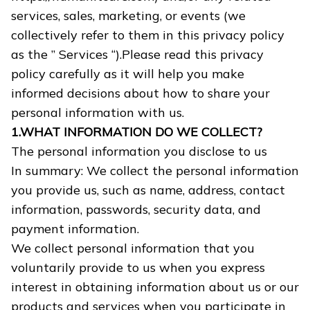
services, sales, marketing, or events (we
collectively refer to them in this privacy policy
as the ” Services “).Please read this privacy
policy carefully as it will help you make
informed decisions about how to share your
personal information with us.
1.WHAT INFORMATION DO WE COLLECT?
The personal information you disclose to us
In summary: We collect the personal information
you provide us, such as name, address, contact
information, passwords, security data, and
payment information.
We collect personal information that you
voluntarily provide to us when you express
interest in obtaining information about us or our
products and services when you participate in