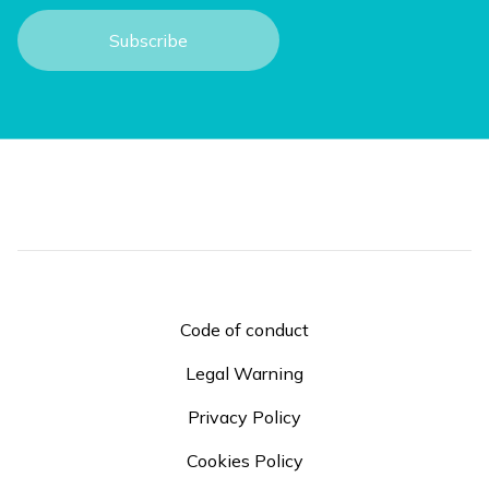
Code of conduct
Legal Warning
Privacy Policy
Cookies Policy