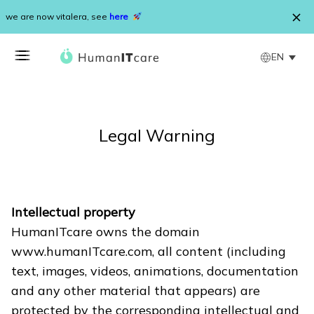
Skip to content
we are now vitalera, see
here
EN
Legal Warning
Intellectual property
HumanITcare owns the domain
www.humanITcare.com, all content (including
text, images, videos, animations, documentation
and any other material that appears) are
protected by the corresponding intellectual and