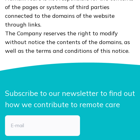
of the pages or systems of third parties
connected to the domains of the website
through links.
The Company reserves the right to modify
without notice the contents of the domains, as
well as the terms and conditions of this notice.
Subscribe to our newsletter to find out
how we contribute to remote care
Email