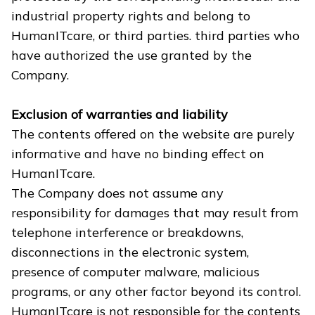
industrial property rights and belong to
HumanITcare, or third parties. third parties who
have authorized the use granted by the
Company.
Exclusion of warranties and liability
The contents offered on the website are purely
informative and have no binding effect on
HumanITcare.
The Company does not assume any
responsibility for damages that may result from
telephone interference or breakdowns,
disconnections in the electronic system,
presence of computer malware, malicious
programs, or any other factor beyond its control.
HumanITcare is not responsible for the contents