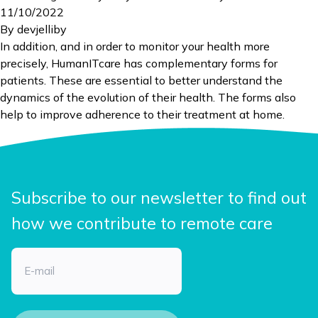
11/10/2022
By
devjelliby
In addition, and in order to monitor your health more
precisely, HumanITcare has complementary forms for
patients. These are essential to better understand the
dynamics of the evolution of their health. The forms also
help to improve adherence to their treatment at home.
Subscribe to our newsletter to find out
how we contribute to remote care
Email