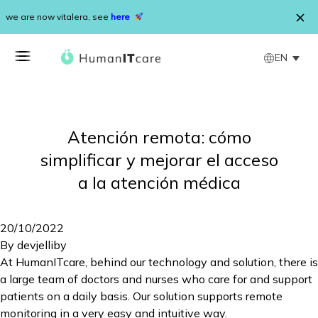
Skip to content
we are now vitalera, see
here
EN
Atención remota: cómo
simplificar y mejorar el acceso
a la atención médica
20/10/2022
By
devjelliby
At HumanITcare, behind our technology and solution, there is
a large team of doctors and nurses who care for and support
patients on a daily basis. Our solution supports remote
monitoring in a very easy and intuitive way.