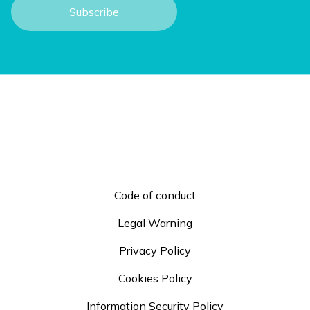
Code of conduct
Legal Warning
Privacy Policy
Cookies Policy
Information Security Policy