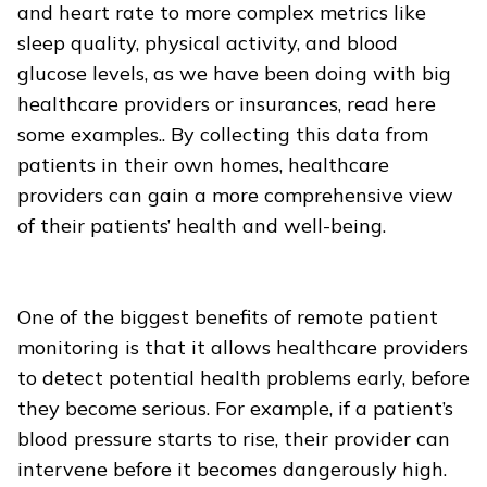
and heart rate to more complex metrics like
sleep quality, physical activity, and blood
glucose levels, as we have been doing with big
healthcare providers or insurances, read here
some examples.. By collecting this data from
patients in their own homes, healthcare
providers can gain a more comprehensive view
of their patients’ health and well-being.
One of the biggest benefits of remote patient
monitoring is that it allows healthcare providers
to detect potential health problems early, before
they become serious. For example, if a patient’s
blood pressure starts to rise, their provider can
intervene before it becomes dangerously high.