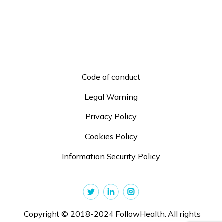
Code of conduct
Legal Warning
Privacy Policy
Cookies Policy
Information Security Policy
Copyright © 2018-2024 FollowHealth. All rights