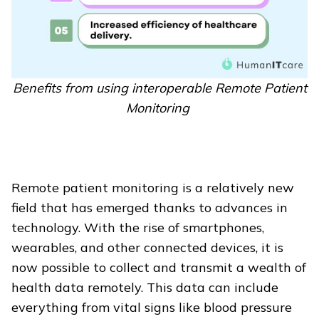
Benefits from using interoperable Remote Patient
Monitoring
Remote patient monitoring is a relatively new
field that has emerged thanks to advances in
technology. With the rise of smartphones,
wearables, and other connected devices, it is
now possible to collect and transmit a wealth of
health data remotely. This data can include
everything from vital signs like blood pressure