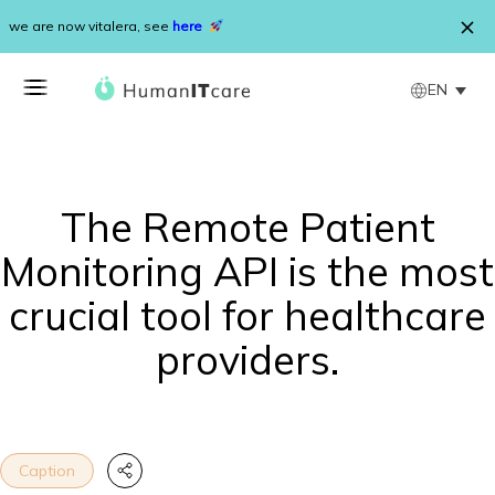
Skip to content
we are now vitalera, see
here
EN
The Remote Patient
Monitoring API is the most
crucial tool for healthcare
providers.
Caption