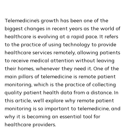
Telemedicine’s growth has been one of the
biggest changes in recent years as the world of
healthcare is evolving at a rapid pace. It refers
to the practice of using technology to provide
healthcare services remotely, allowing patients
to receive medical attention without leaving
their homes, whenever they need it. One of the
main pillars of telemedicine is remote patient
monitoring, which is the practice of collecting
quality patient health data from a distance.
In
this article, we’ll explore why remote patient
monitoring is so important to telemedicine, and
why it is becoming an essential tool for
healthcare providers.