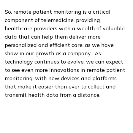
So, remote patient monitoring is a critical
component of telemedicine, providing
healthcare providers with a wealth of valuable
data that can help them deliver more
personalized and efficient care, as we have
show
in our growth as a company . As
technology continues to evolve, we can expect
to see even more innovations in remote patient
monitoring, with new devices and platforms
that make it easier than ever to collect and
transmit health data from a distance.