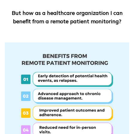
But how as a healthcare organization I can
benefit from a remote patient monitoring?