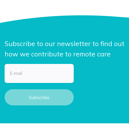
Subscribe to our newsletter to find out
how we contribute to remote care
Email