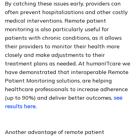
By catching these issues early, providers can
often prevent hospitalizations and other costly
medical interventions. Remote patient
monitoring is also particularly useful for
patients with chronic conditions, as it allows
their providers to monitor their health more
closely and make adjustments to their
treatment plans as needed. At humanITcare we
have demonstrated that interoperable Remote
Patient Monitoring solutions, are helping
healthcare professionals to increase adherence
(up to 90%) and deliver better outcomes,
see
results here.
Another advantage of remote patient