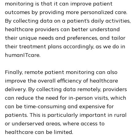
monitoring is that it can improve patient
outcomes by providing more personalized care.
By collecting data on a patient’s daily activities,
healthcare providers can better understand
their unique needs and preferences, and tailor
their treatment plans accordingly, as we do in
humanITcare.
Finally, remote patient monitoring can also
improve the overall efficiency of healthcare
delivery. By collecting data remotely, providers
can reduce the need for in-person visits, which
can be time-consuming and expensive for
patients. This is particularly important in rural
or underserved areas, where access to
healthcare can be limited.